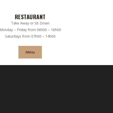
RESTAURANT
Take Away or Sit Down
Monday – Friday from 06h00 – 16h00
Saturdays from 07h00 – 14h00
Menu