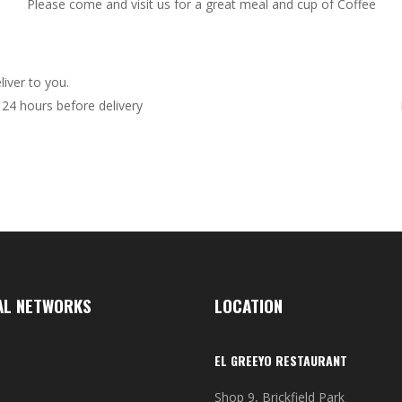
Please come and visit us for a great meal and cup of Coffee
iver to you.
24 hours before delivery
AL NETWORKS
LOCATION
EL GREEYO RESTAURANT
Shop 9, Brickfield Park