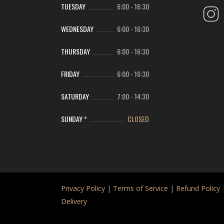
TUESDAY
6:00
-
16:30
WEDNESDAY
6:00
-
16:30
THURSDAY
6:00
-
16:30
FRIDAY
6:00
-
16:30
SATURDAY
7:00
-
14:30
SUNDAY *
CLOSED
Privacy Policy
|
Terms of Service
|
Refund Policy
Delivery