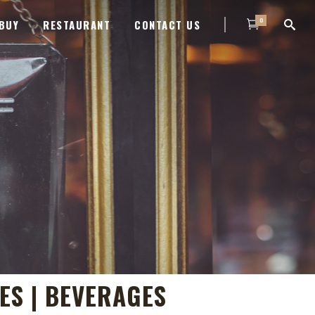
0
BUY
RESTAURANT
CONTACT US
IES | BEVERAGES