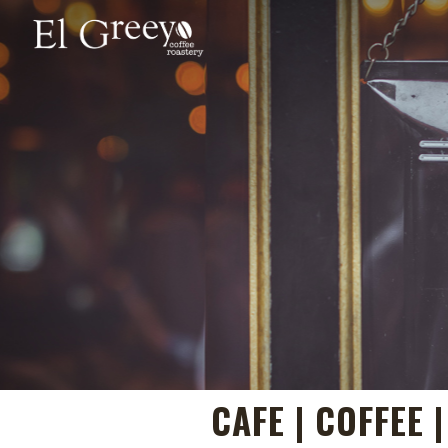
CAFE | COFFEE 