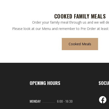
COOKED FAMILY MEALS
Order your family meal through us and we will del
Please look at our Menu and remember to Pre Order at least 
Cooked Meals
OPENING HOURS
SOCI
MONDAY
6:00
-
16:30