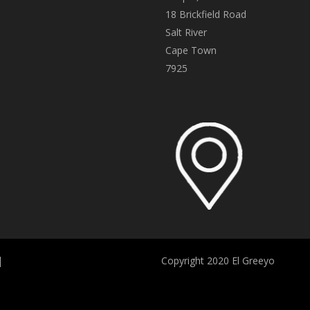
18 Brickfield Road
Salt River
Cape Town
7925
|
Copyright 2020 El Greeyo