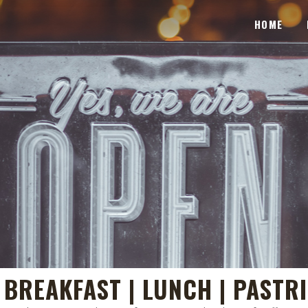
HOME
| BREAKFAST | LUNCH | PASTR