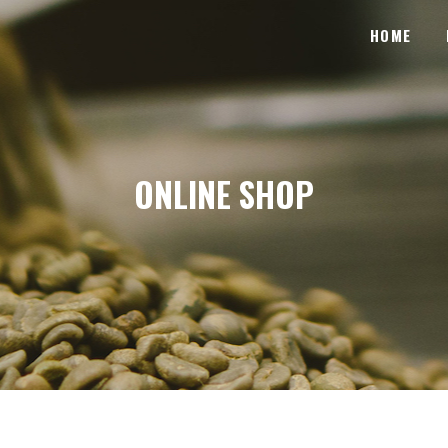
HOME
ONLINE SHOP