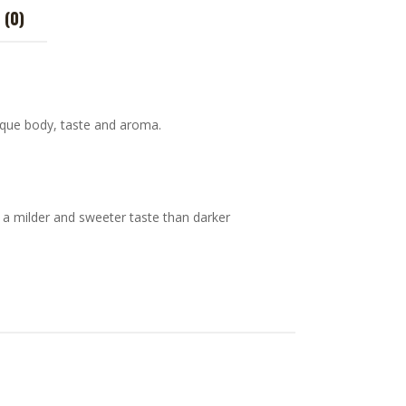
 (0)
nique body, taste and aroma.
 a milder and sweeter taste than darker