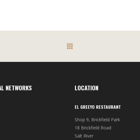
R120.00
The
through
s
options
R410.00
may
be
n
chosen
on
the
t
product
page
AL NETWORKS
LOCATION
EL GREEYO RESTAURANT
Shop 9, Brickfield Park
18 Brickfield Road
Salt River