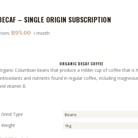
DECAF – SINGLE ORIGIN SUBSCRIPTION
R
95.00
From:
/ month
ORGANIC DECAF COFFEE
Organic Columbian beans that produce a milder cup of coffee that is h
antioxidants and nutrients found in regular coffee, including magnesi
and vitamin B.
Grind Type
Weight