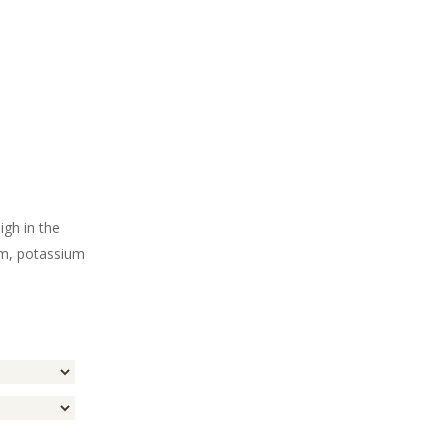
igh in the
um, potassium