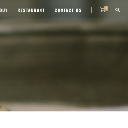
0
BUY
RESTAURANT
CONTACT US