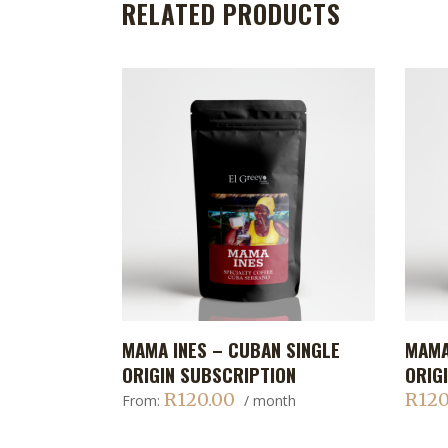
RELATED PRODUCTS
This
This
MAMA INES – CUBAN SINGLE
MAMA
ADD TO CART
product
produc
ORIGIN SUBSCRIPTION
ORIG
has
has
R
120.00
R
120
From:
/ month
multiple
multip
variants.
variant