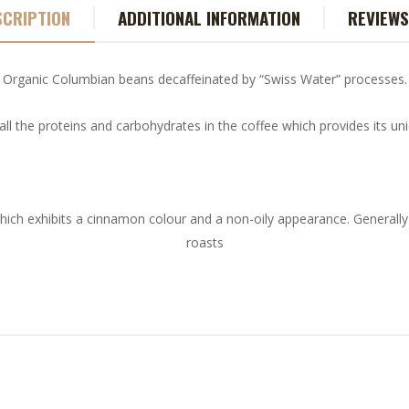
SCRIPTION
ADDITIONAL INFORMATION
REVIEWS
Organic Columbian beans decaffeinated by “Swiss Water” processes.
all the proteins and carbohydrates in the coffee which provides its u
hich exhibits a cinnamon colour and a non-oily appearance. Generally
roasts