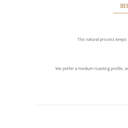
DE
This natural process keeps 
We prefer a medium roasting profile, w