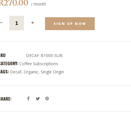
R
270.00
/ month
SIGN UP NOW
SKU
DECAF-B1000-SUB
CATEGORY:
Coffee Subscriptions
TAGS:
Decaf
,
Organic
,
Single Origin
SHARE: