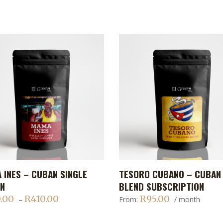
This
 INES – CUBAN SINGLE
TESORO CUBANO – CUBAN
ADD TO CART
ADD TO CART
t
product
IN
BLEND SUBSCRIPTION
has
.00
R
410.00
R
95.00
Price
–
From:
/ month
le
multiple
range:
s.
variants.