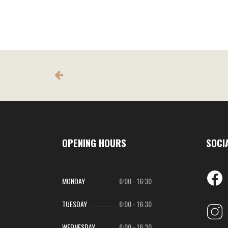
The
The
options
option
may
may
be
be
chosen
chose
on
on
the
the
product
produc
page
page
OPENING HOURS
SOCI
MONDAY
6:00
-
16:30
TUESDAY
6:00
-
16:30
WEDNESDAY
6:00
-
16:30