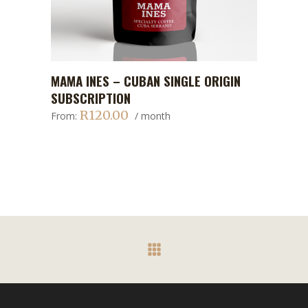
This
MAMA INES – CUBAN SINGLE ORIGIN
ADD TO CART
product
SUBSCRIPTION
has
R
120.00
From:
/ month
multiple
variants.
The
options
may
be
chosen
on
the
product
page