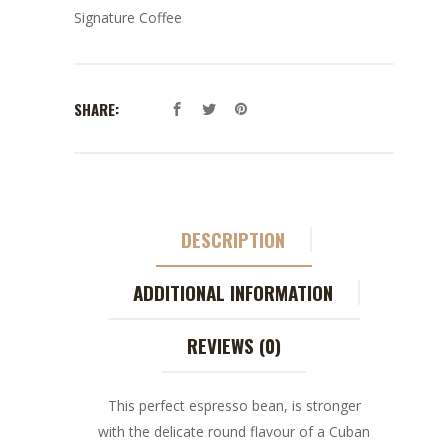
Signature Coffee
SHARE:
DESCRIPTION
ADDITIONAL INFORMATION
REVIEWS (0)
This perfect espresso bean, is stronger
with the delicate round flavour of a Cuban