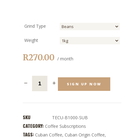
Grind Type
Weight
R
270.00
/ month
SIGN UP NOW
SKU
TECU-B1000-SUB
CATEGORY:
Coffee Subscriptions
TAGS:
Cuban Coffee
,
Cuban Origin Coffee
,