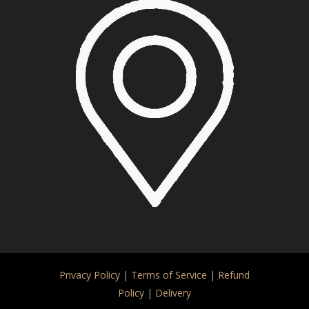
Privacy Policy
|
Terms of Service
|
Refund
Policy
|
Delivery