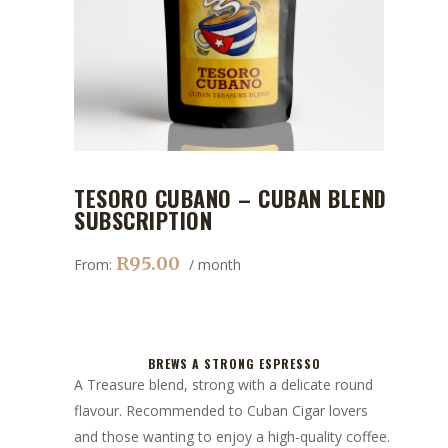
TESORO CUBANO – CUBAN BLEND
SUBSCRIPTION
R
95.00
From:
/ month
BREWS A STRONG ESPRESSO
A Treasure blend, strong with a delicate round
flavour. Recommended to Cuban Cigar lovers
and those wanting to enjoy a high-quality coffee.