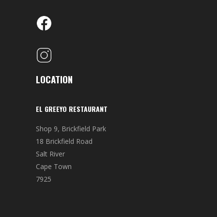
LOCATION
EL GREEYO RESTAURANT
Shop 9, Brickfield Park
18 Brickfield Road
Salt River
Cape Town
7925