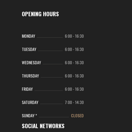
OPENING HOURS
MONDAY
6:00
-
16:30
TUESDAY
6:00
-
16:30
WEDNESDAY
6:00
-
16:30
THURSDAY
6:00
-
16:30
FRIDAY
6:00
-
16:30
SATURDAY
7:00
-
14:30
SUNDAY *
CLOSED
SOCIAL NETWORKS