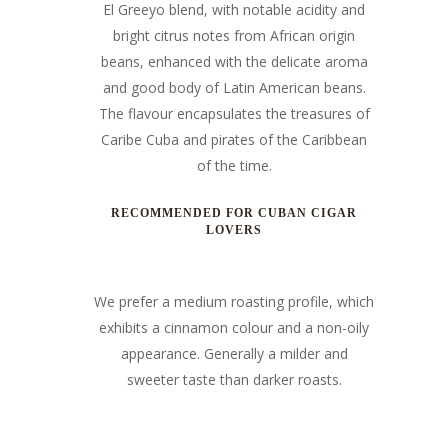
El Greeyo blend, with notable acidity and
bright citrus notes from African origin
beans, enhanced with the delicate aroma
and good body of Latin American beans.
The flavour encapsulates the treasures of
Caribe Cuba and
pirates of the Caribbean
of the time.
RECOMMENDED FOR CUBAN CIGAR
LOVERS
We prefer a medium roasting profile, which
exhibits a cinnamon colour and a non-oily
appearance. Generally a milder and
sweeter taste than darker roasts.