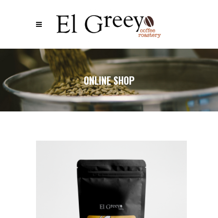
ONLINE SHOP