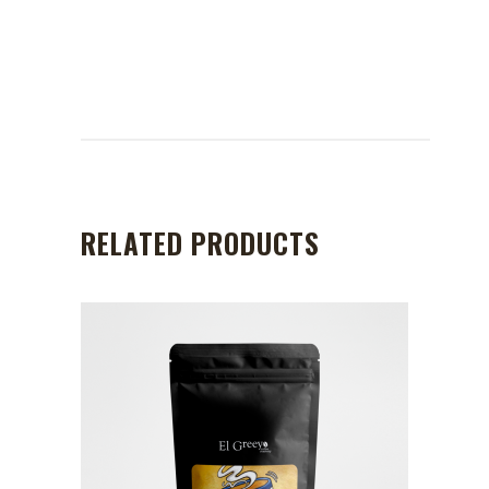
RELATED PRODUCTS