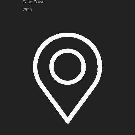
Cape Town
7925