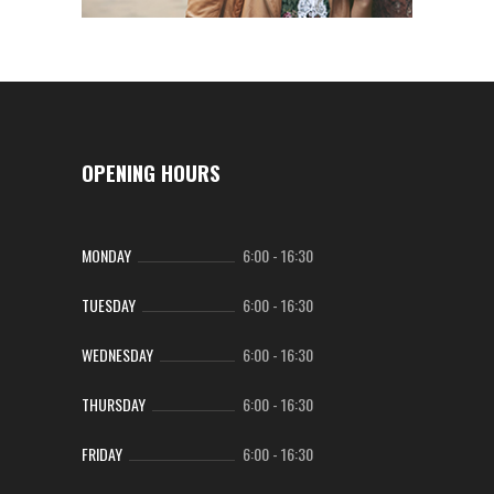
OPENING HOURS
MONDAY
6:00
-
16:30
TUESDAY
6:00
-
16:30
WEDNESDAY
6:00
-
16:30
THURSDAY
6:00
-
16:30
FRIDAY
6:00
-
16:30