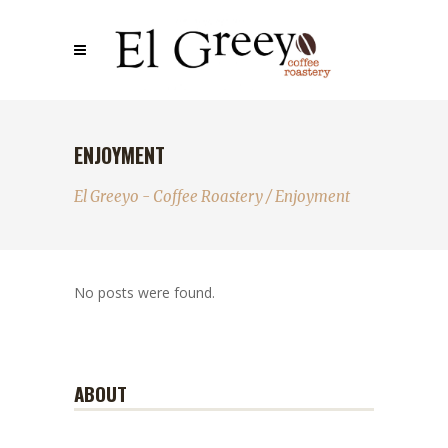
ENJOYMENT
El Greeyo - Coffee Roastery
/
Enjoyment
No posts were found.
ABOUT