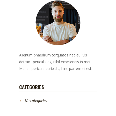
Alienum phaedrum torquatos nec eu, vis
detraxit periculis ex, nihil expetendis in mei.
Mei an pericula euripidis, hinc partem ei est.
CATEGORIES
No categories