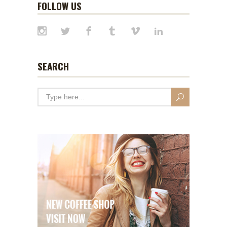
FOLLOW US
SEARCH