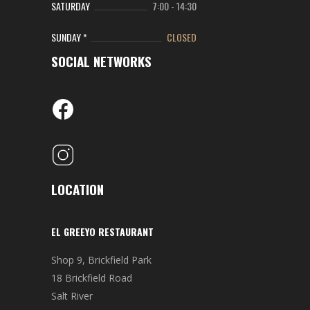
SATURDAY
7:00
-
14:30
SUNDAY *
CLOSED
SOCIAL NETWORKS
LOCATION
EL GREEYO RESTAURANT
Shop 9, Brickfield Park
18 Brickfield Road
Salt River