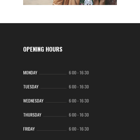
OPENING HOURS
MONDAY
6:00
-
16:30
TUESDAY
6:00
-
16:30
WEDNESDAY
6:00
-
16:30
THURSDAY
6:00
-
16:30
FRIDAY
6:00
-
16:30