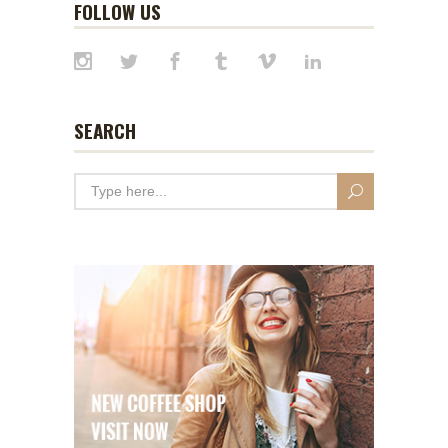
FOLLOW US
SEARCH