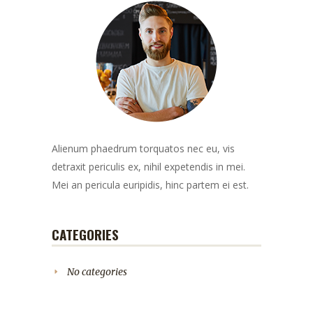
Alienum phaedrum torquatos nec eu, vis
detraxit periculis ex, nihil expetendis in mei.
Mei an pericula euripidis, hinc partem ei est.
CATEGORIES
No categories