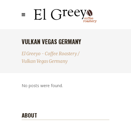
VULKAN VEGAS GERMANY
El Greeyo - Coffee Roastery
/
Vulkan Vegas Germany
No posts were found.
ABOUT