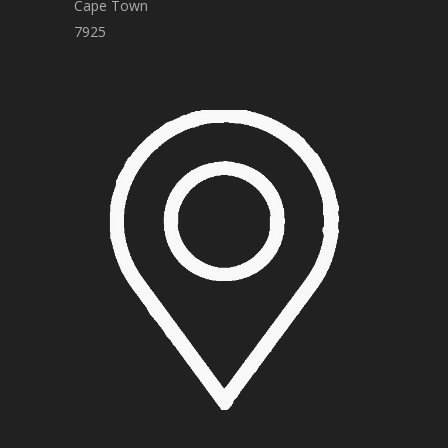
Cape Town
7925