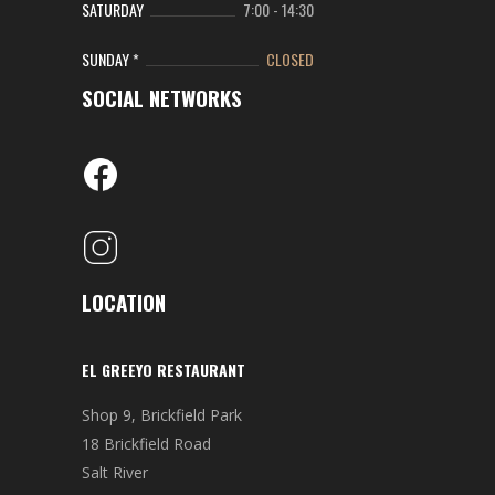
SATURDAY
7:00
-
14:30
SUNDAY *
CLOSED
SOCIAL NETWORKS
LOCATION
EL GREEYO RESTAURANT
Shop 9, Brickfield Park
18 Brickfield Road
Salt River